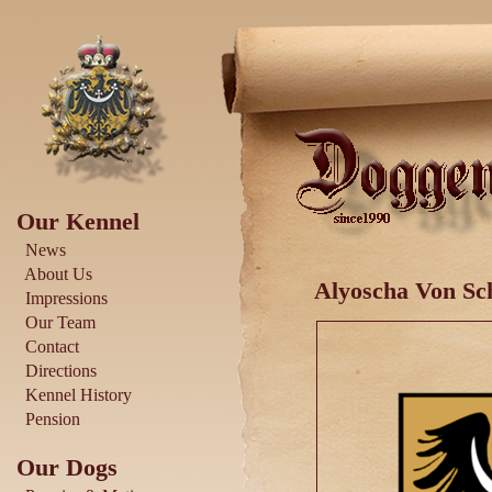
Our Kennel
News
About Us
Alyoscha Von Sch
Impressions
Our Team
Contact
Directions
Kennel History
Pension
Our Dogs