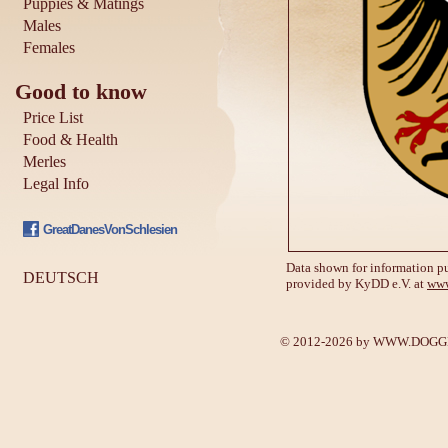
Puppies & Matings
Males
Females
Good to know
Price List
Food & Health
Merles
Legal Info
GreatDanesVonSchlesien
Data shown for information pu
DEUTSCH
provided by KyDD e.V. at
www
© 2012-2026 by
WWW.DOGGE