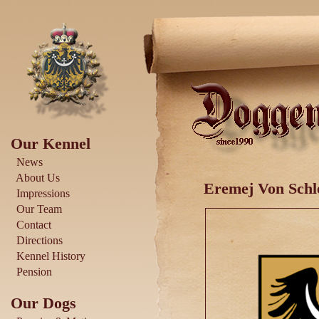
Our Kennel
News
About Us
Eremej Von Schl
Impressions
Our Team
Contact
Directions
Kennel History
Pension
Our Dogs