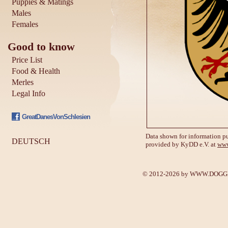
Puppies & Matings
Males
Females
Good to know
Price List
Food & Health
Merles
Legal Info
GreatDanesVonSchlesien
Data shown for information pu
DEUTSCH
provided by KyDD e.V. at
www
© 2012-2026 by
WWW.DOGGE