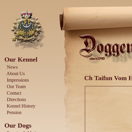
Our Kennel
News
About Us
Ch Taifun Vom 
Impressions
Our Team
Contact
Directions
Kennel History
Pension
Our Dogs