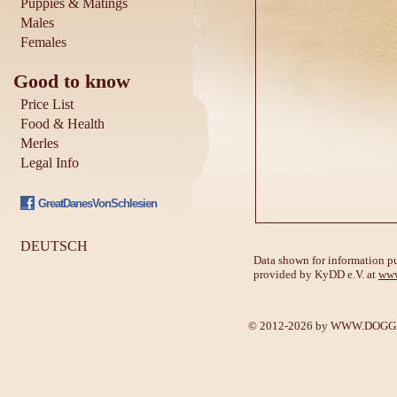
Puppies & Matings
Males
Females
Good to know
Price List
Food & Health
Merles
Legal Info
GreatDanesVonSchlesien
DEUTSCH
Data shown for information pu
provided by KyDD e.V. at
www
© 2012-2026 by
WWW.DOGGE