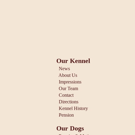
Our Kennel
News
About Us
Impressions
Our Team
Contact
Directions
Kennel History
Pension
Our Dogs