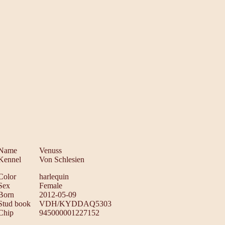
Name
Venuss
Kennel
Von Schlesien
Color
harlequin
Sex
Female
Born
2012-05-09
Stud book
VDH/KYDDAQ5303
Chip
945000001227152