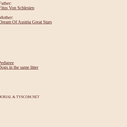
Father:
Fitus Von Schlesien
Mother:
Dream Of Austria Great Stars
Pedigree
Dogs in the same litter
DURIAL
&
TYSCOM.NET