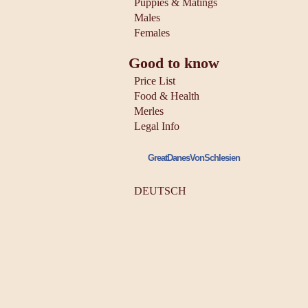
Puppies & Matings
Males
Females
Good to know
Price List
Food & Health
Merles
Legal Info
GreatDanesVonSchlesien
DEUTSCH