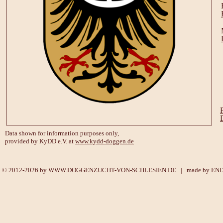
Data shown for information purposes only,
provided by KyDD e.V. at
www.kydd-doggen.de
© 2012-2026 by
WWW.DOGGENZUCHT-VON-SCHLESIEN.DE
| made by
EN