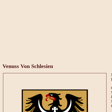
Venuss Von Schlesien