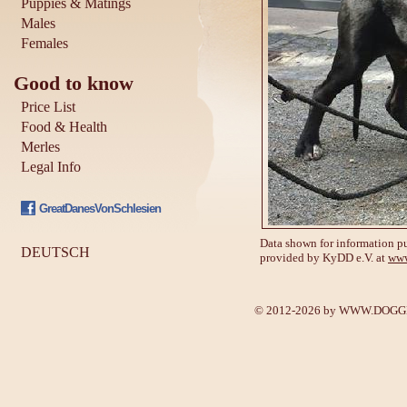
Puppies & Matings
Males
Females
Good to know
Price List
Food & Health
Merles
Legal Info
GreatDanesVonSchlesien
Data shown for information pu
DEUTSCH
provided by KyDD e.V. at
www
© 2012-2026 by
WWW.DOGGE