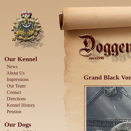
Our Kennel
News
About Us
Grand Black Von
Impressions
Our Team
Contact
Directions
Kennel History
Pension
Our Dogs