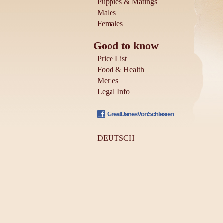
Puppies & Matings
Males
Females
Good to know
Price List
Food & Health
Merles
Legal Info
GreatDanesVonSchlesien
DEUTSCH