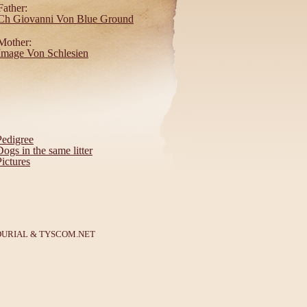
Father:
Ch Giovanni Von Blue Ground
Mother:
Image Von Schlesien
Pedigree
Dogs in the same litter
Pictures
DURIAL
&
TYSCOM.NET