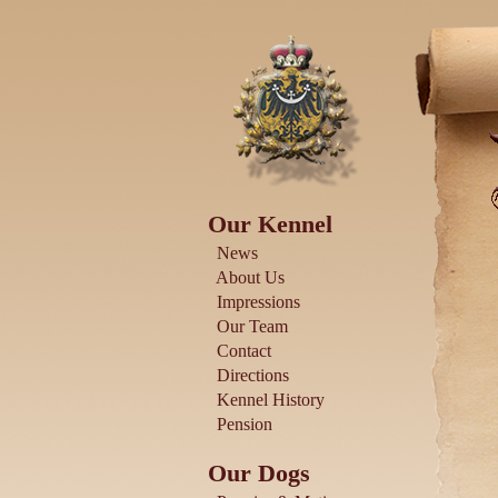
Our Kennel
News
About Us
Impressions
Our Team
Contact
Directions
Kennel History
Pension
Our Dogs