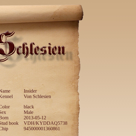
Name
Insider
Kennel
Von Schlesien
Color
black
Sex
Male
Born
2013-05-12
Stud book
VDH/KYDDAQ5738
Chip
945000001360861