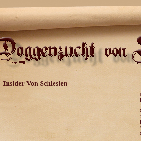
Insider Von Schlesien