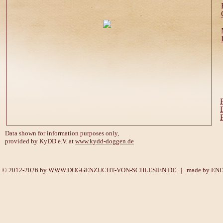
Data shown for information purposes only,
provided by KyDD e.V. at
www.kydd-doggen.de
© 2012-2026 by
WWW.DOGGENZUCHT-VON-SCHLESIEN.DE
| made by
EN