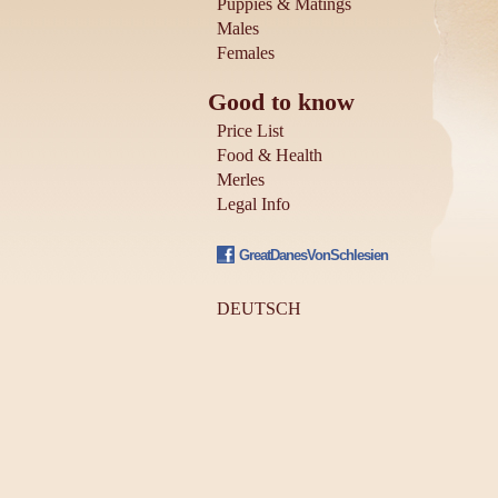
Puppies & Matings
Males
Females
Good to know
Price List
Food & Health
Merles
Legal Info
GreatDanesVonSchlesien
DEUTSCH