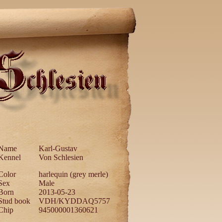
Name
Karl-Gustav
Kennel
Von Schlesien
Color
harlequin (grey merle)
Sex
Male
Born
2013-05-23
Stud book
VDH/KYDDAQ5757
Chip
945000001360621