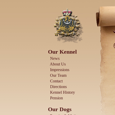
Our Kennel
News
About Us
Impressions
Our Team
Contact
Directions
Kennel History
Pension
Our Dogs