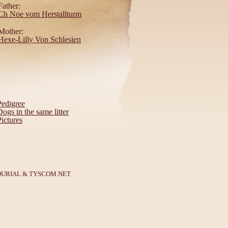
Father:
Ch Noe vom Herstallturm
Mother:
Hexe-Lilly Von Schlesien
Pedigree
Dogs in the same litter
Pictures
DURIAL
&
TYSCOM.NET