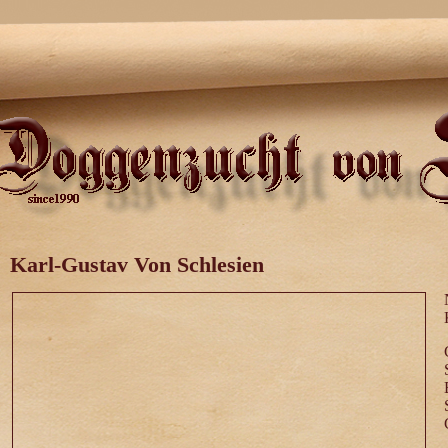
Karl-Gustav Von Schlesien