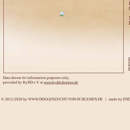
Data shown for information purposes only,
provided by KyDD e.V. at
www.kydd-doggen.de
© 2012-2026 by
WWW.DOGGENZUCHT-VON-SCHLESIEN.DE
| made by
EN