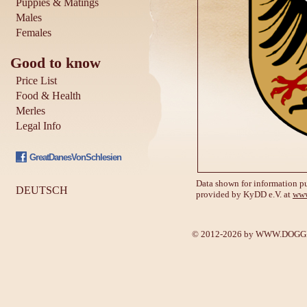
Puppies & Matings
Males
Females
Good to know
Price List
Food & Health
Merles
Legal Info
GreatDanesVonSchlesien
Data shown for information pu
DEUTSCH
provided by KyDD e.V. at
www
© 2012-2026 by
WWW.DOGGE