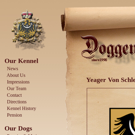
Our Kennel
News
About Us
Yeager Von Schle
Impressions
Our Team
Contact
Directions
Kennel History
Pension
Our Dogs