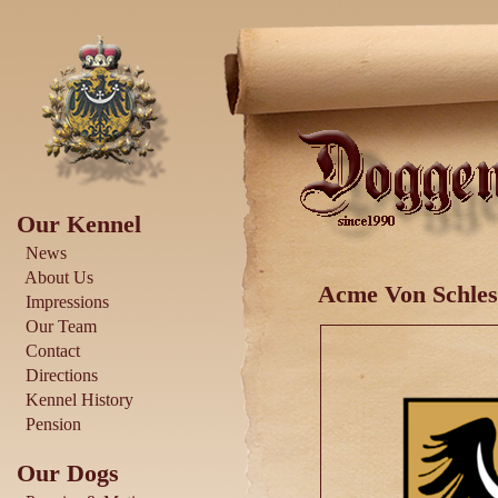
Our Kennel
News
About Us
Acme Von Schles
Impressions
Our Team
Contact
Directions
Kennel History
Pension
Our Dogs