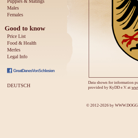
Puppies & Matings
Males
Females
Good to know
Price List
Food & Health
Merles
Legal Info
GreatDanesVonSchlesien
Data shown for information pu
DEUTSCH
provided by KyDD e.V. at
www
© 2012-2026 by
WWW.DOGGE