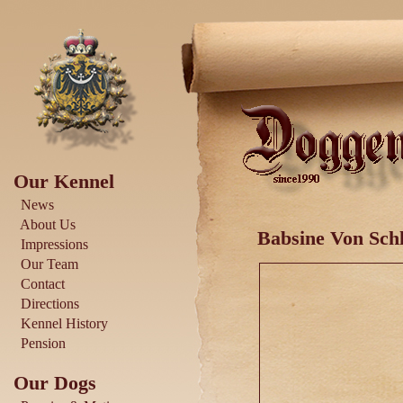
Our Kennel
News
About Us
Babsine Von Schl
Impressions
Our Team
Contact
Directions
Kennel History
Pension
Our Dogs