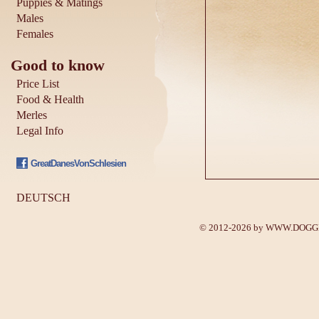
Puppies & Matings
Males
Females
Good to know
Price List
Food & Health
Merles
Legal Info
GreatDanesVonSchlesien
DEUTSCH
© 2012-2026 by
WWW.DOGGE