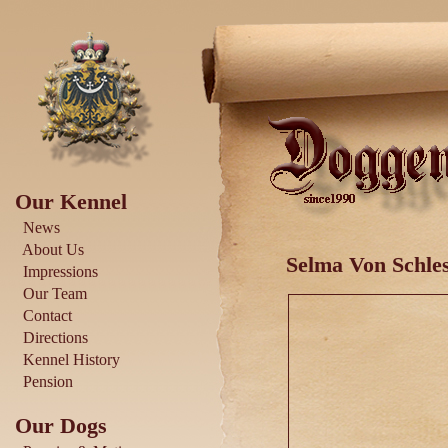
Our Kennel
News
About Us
Selma Von Schles
Impressions
Our Team
Contact
Directions
Kennel History
Pension
Our Dogs