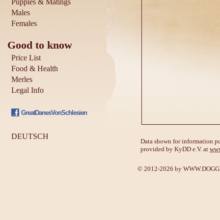
Puppies & Matings
Males
Females
Good to know
Price List
Food & Health
Merles
Legal Info
GreatDanesVonSchlesien
DEUTSCH
Data shown for information pu
provided by KyDD e.V. at
www
© 2012-2026 by
WWW.DOGGE