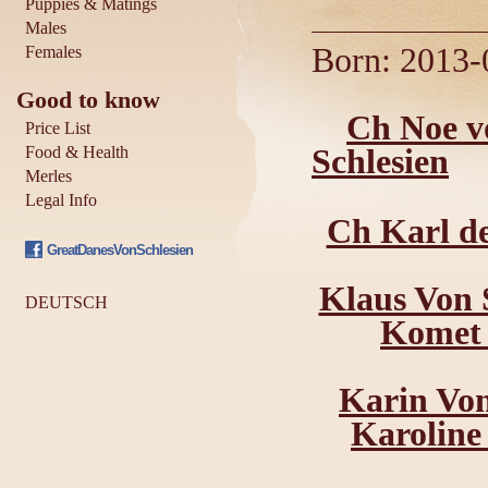
Puppies & Matings
Males
Born: 2013-0
Females
Good to know
Ch Noe v
Price List
Food & Health
Schlesien
Merles
Legal Info
Ch Karl de
GreatDanesVonSchlesien
Klaus Von 
DEUTSCH
Komet 
Karin Von
Karoline