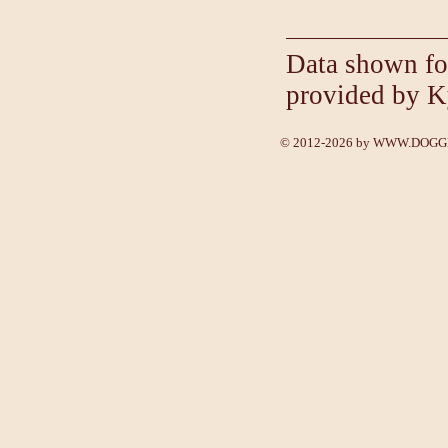
Data shown fo
provided by K
© 2012-2026 by
WWW.DOGGE