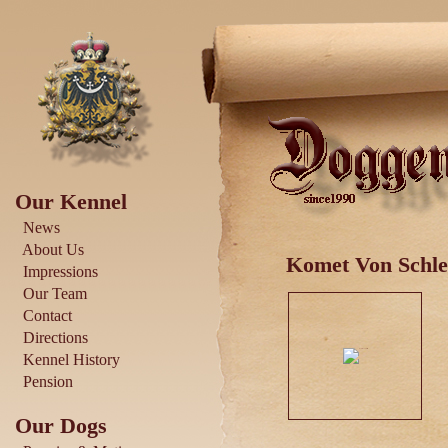
Our Kennel
News
About Us
Komet Von Schles
Impressions
Our Team
Contact
Directions
Kennel History
Pension
Our Dogs