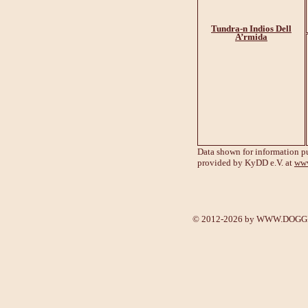
Tundra-n Indios Dell
A’rmida
Data shown for information p
provided by KyDD e.V. at
www
© 2012-2026 by
WWW.DOGGE