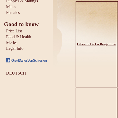
Puppies & Matings
Males
Females
Good to know
Price List
Food & Health
Merles
Libertin De La Benjamine
Legal Info
GreatDanesVonSchlesien
DEUTSCH