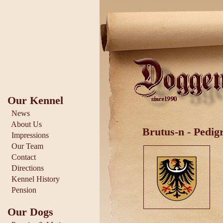
Our Kennel
News
About Us
Brutus-n - Pedig
Impressions
Our Team
Contact
Directions
Kennel History
Pension
Our Dogs