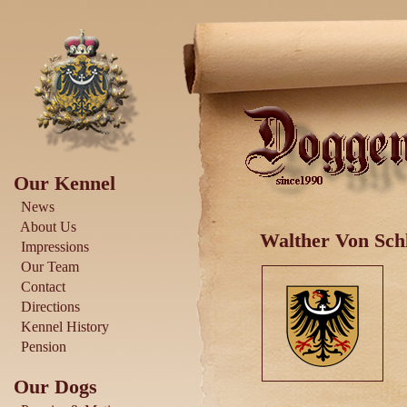
Our Kennel
News
About Us
Walther Von Schl
Impressions
Our Team
Contact
Directions
Kennel History
Pension
Our Dogs