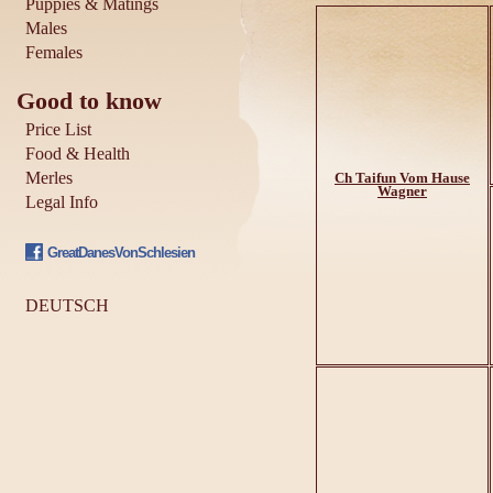
Puppies & Matings
Males
Females
Good to know
Price List
Food & Health
Merles
Ch Taifun Vom Hause
Wagner
Legal Info
GreatDanesVonSchlesien
DEUTSCH