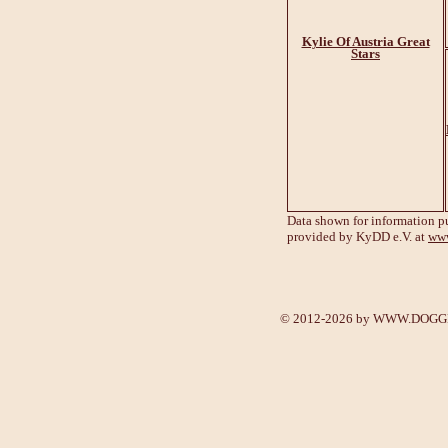
Kylie Of Austria Great
Stars
Data shown for information p
provided by KyDD e.V. at
www
© 2012-2026 by
WWW.DOGGE